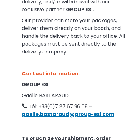
delivery, and/or withdrawal with our
exclusive partner
GROUP ESI.
Our provider can store your packages,
deliver them directly on your booth, and
handle the delivery back to your office. All
packages must be sent directly to the
delivery company.
Contact information:
GROUP ESI
Gaëlle BASTARAUD
Tél: +33(0)7 87 67 96 68 –
gaelle.bastaraud@group-esi.com
To organize your shipment, order