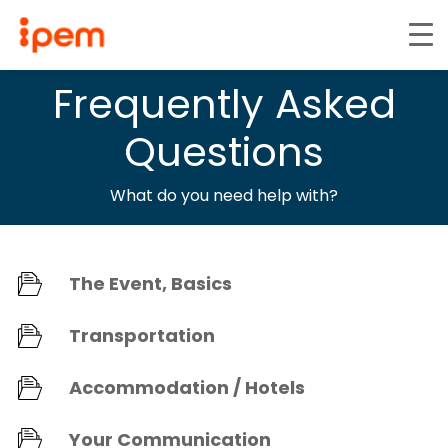
Frequently Asked
Questions
What do you need help with?
The Event, Basics
Transportation
Accommodation / Hotels
Your Communication