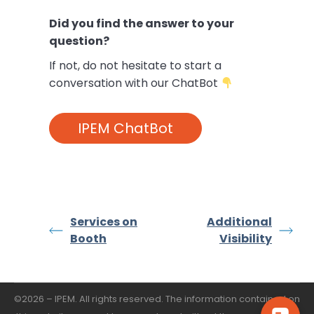
Did you find the answer to your
question?
If not,
do not hesitate to start a
conversation with our ChatBot
IPEM ChatBot
Services on
Additional
Booth
Visibility
©2026 – IPEM. All rights reserved. The information contained on