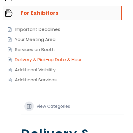
For Exhibitors
Important Deadlines
Your Meeting Area
Services on Booth
Delivery & Pick-up Date & Hour
Additional Visibility
Additional Services
View Categories