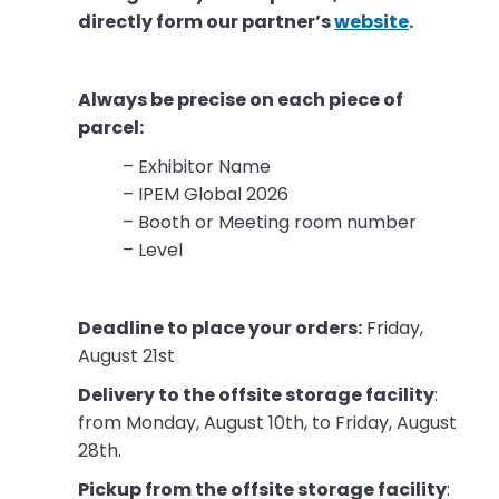
directly form our partner’s
website
.
Always be precise on each piece of
parcel:
– Exhibitor Name
– IPEM Global 2026
– Booth or Meeting room number
– Level
Deadline to place your orders:
Friday,
August 21st
Delivery to the offsite storage facility
:
from Monday, August 10th, to Friday, August
28th.
Pickup from the offsite storage facility
: