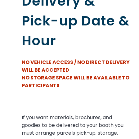
Delivery &
Pick-up Date &
Hour
NO VEHICLE ACCESS / NO DIRECT DELIVERY
WILL BE ACCEPTED
NO STORAGE SPACE WILL BE AVAILABLE TO
PARTICIPANTS
If you want materials, brochures, and
goodies to be delivered to your booth you
must arrange parcels pick-up, storage,