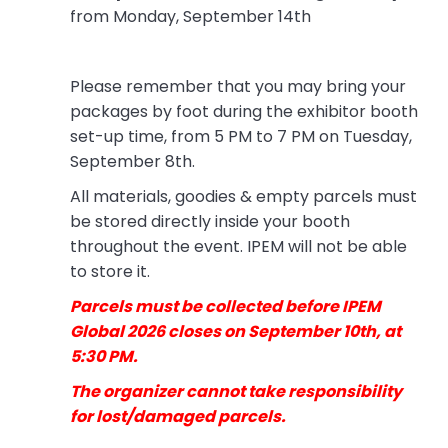
from Monday, September 14th
Please remember that you may bring your
packages by foot during the exhibitor booth
set-up time, from 5 PM to 7 PM on Tuesday,
September 8th.
All materials, goodies & empty parcels must
be stored directly inside your booth
throughout the event. IPEM will not be able
to store it.
Parcels must be collected before IPEM
Global 2026 closes on September 10th, at
5:30 PM.
The organizer cannot take responsibility
for lost/damaged parcels.