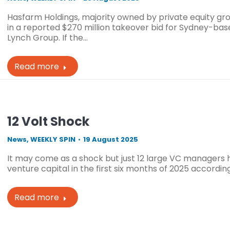
Hasfarm Holdings, majority owned by private equity gr
in a reported $270 million takeover bid for Sydney-ba
Lynch Group. If the…
Read more
12 Volt Shock
News
,
WEEKLY SPIN
19 August 2025
It may come as a shock but just 12 large VC managers 
venture capital in the first six months of 2025 accordin
Read more