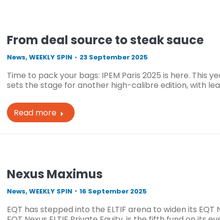
From deal source to steak sauce
News
,
WEEKLY SPIN
23 September 2025
Time to pack your bags: IPEM Paris 2025 is here. This y
sets the stage for another high-calibre edition, with le
Read more
Nexus Maximus
News
,
WEEKLY SPIN
16 September 2025
EQT has stepped into the ELTIF arena to widen its EQT 
EQT Nexus ELTIF Private Equity, is the fifth fund on its 