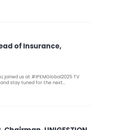
Head of Insurance,
AL joined us at #IPEMGlobal2025 TV
, and stay tuned for the next…
R, Chairman, UNIGESTION