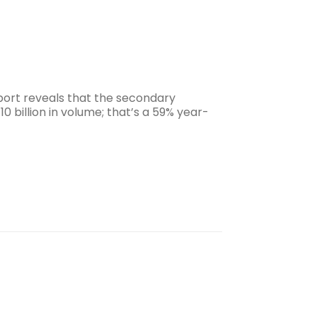
ort reveals that the secondary
0 billion in volume; that’s a 59% year-