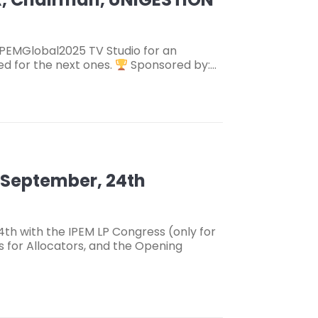
IPEMGlobal2025 TV Studio for an
ed for the next ones.
Sponsored by:…
– September, 24th
h with the IPEM LP Congress (only for
s for Allocators, and the Opening