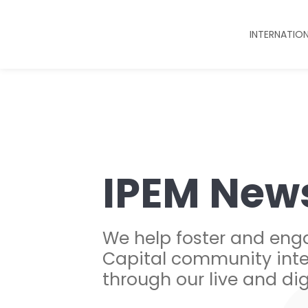
INTERNATIO
IPEM New
We help foster and eng
Capital community inte
through our live and dig