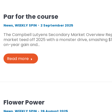
Par for the course
News
,
WEEKLY SPIN
2 September 2025
The Campbell Lutyens Secondary Market Overview Rep
market teed off 2025 with a monster drive, smashing $11
on-year gain and…
Read more
Flower Power
News
,
WEEKLY SPIN
26 August 2025