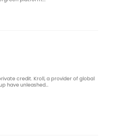
vate credit. Kroll, a provider of global
roup have unleashed…