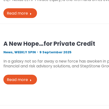
Read more
A New Hope…for Private Credit
News
,
WEEKLY SPIN
9 September 2025
In a galaxy not so far away a new force has awoken in pri
financial and risk advisory solutions, and StepStone G
Read more