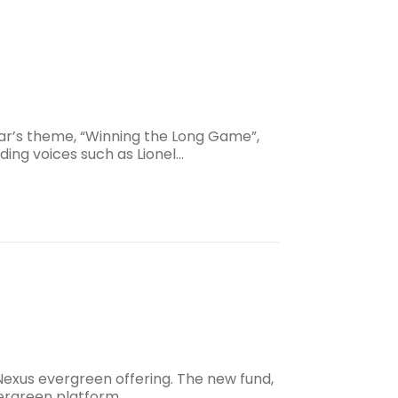
ear’s theme, “Winning the Long Game”,
ading voices such as Lionel…
Nexus evergreen offering. The new fund,
evergreen platform.…