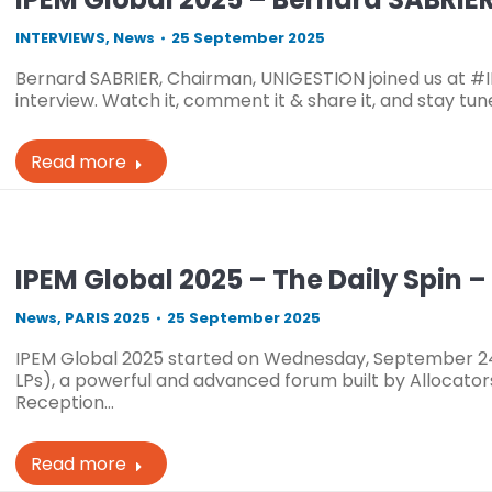
INTERVIEWS
,
News
25 September 2025
Bernard SABRIER, Chairman, UNIGESTION joined us at #
interview. Watch it, comment it & share it, and stay tun
Read more
IPEM Global 2025 – The Daily Spin 
News
,
PARIS 2025
25 September 2025
IPEM Global 2025 started on Wednesday, September 24t
LPs), a powerful and advanced forum built by Allocator
Reception…
Read more