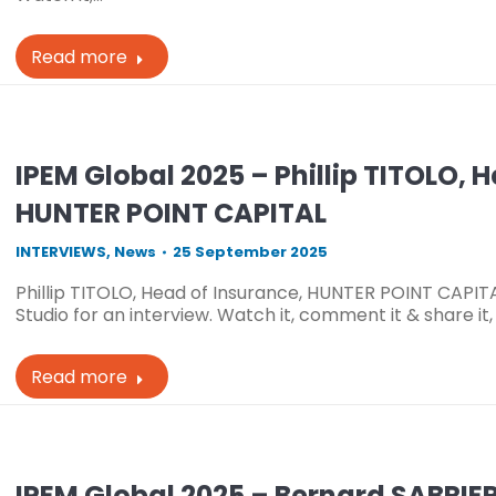
Read more
IPEM Global 2025 – Phillip TITOLO, 
HUNTER POINT CAPITAL
INTERVIEWS
,
News
25 September 2025
Phillip TITOLO, Head of Insurance, HUNTER POINT CAPIT
Studio for an interview. Watch it, comment it & share it
Read more
IPEM Global 2025 – Bernard SABRIE