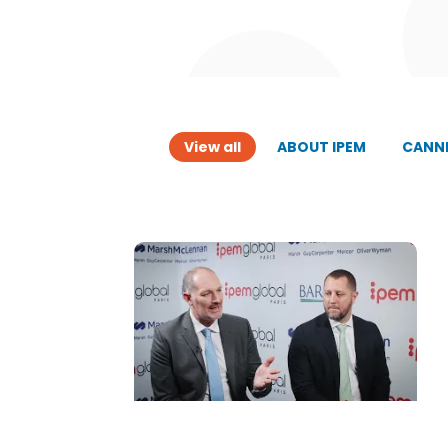
View all
ABOUT IPEM
CANNE