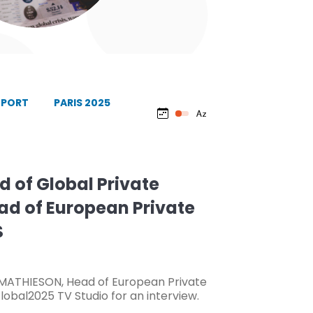
EPORT
PARIS 2025
d of Global Private
ad of European Private
S
t MATHIESON, Head of European Private
lobal2025 TV Studio for an interview.