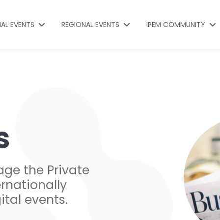
NAL EVENTS
REGIONAL EVENTS
IPEM COMMUNITY
s
age the Private
rnationally
ital events.