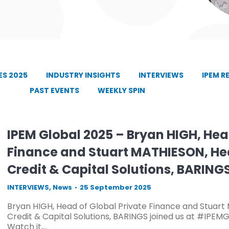
S 2025
INDUSTRY INSIGHTS
INTERVIEWS
IPEM R
PAST EVENTS
WEEKLY SPIN
IPEM Global 2025 – Bryan HIGH, Hea
Finance and Stuart MATHIESON, He
Credit & Capital Solutions, BARING
INTERVIEWS
,
News
25 September 2025
Bryan HIGH, Head of Global Private Finance and Stuar
Credit & Capital Solutions, BARINGS joined us at #IPEMG
Watch it,…