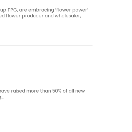
oup TPG, are embracing ‘flower power’
sed flower producer and wholesaler,
have raised more than 50% of all new
g…