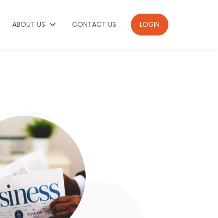
ABOUT US
CONTACT US
LOGIN